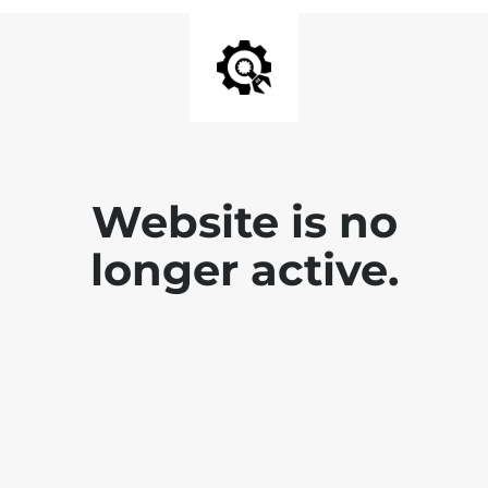
Website is no
longer active.