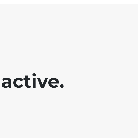
active.