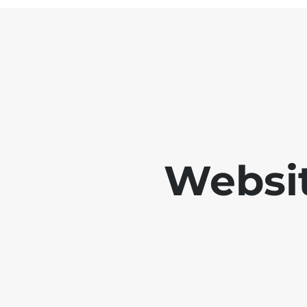
Websit