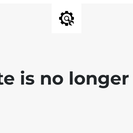
e is no longer 